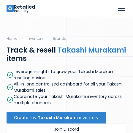
Retailed
Inventory
Home
Inventory
Brands
Track & resell
Takashi Murakami
items
Leverage insights to grow your Takashi Murakami
reselling business
All-in-one centralized dashboard for all your Takashi
Murakami sales
Coordinate your Takashi Murakami inventory across
multiple channels
Create my
Takashi Murakami
inventory
Join Discord