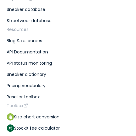
Sneaker database
Streetwear database
Resources
Blog & resources
API Documentation
API status monitoring
Sneaker dictionary
Pricing vocabulary
Reseller toolbox
Toolbox
Size chart conversion
StockX fee calculator