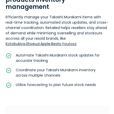
management
Efficiently manage your Takashi Murakami items with
real-time tracking, automated stock updates, and cross-
channel coordination. Retailed helps resellers stay ahead
of demand while minimizing overselling and stockouts
accross all your resold brands, like:
Kotobukiya
,
Shoeuzi
,
Apple
,
Beats
,
Youtooz
Automate Takashi Murakami stock updates for
accurate tracking
Coordinate your Takashi Murakami inventory
across multiple channels
Utilize forecasting to plan future stock needs