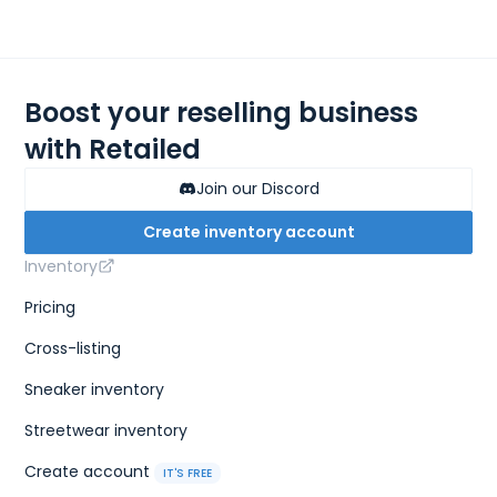
Boost your reselling business
with Retailed
Join our Discord
Create inventory account
Inventory
Pricing
Cross-listing
Sneaker inventory
Streetwear inventory
Create account
IT'S FREE