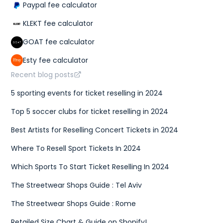
Paypal fee calculator
KLEKT fee calculator
GOAT fee calculator
Esty fee calculator
Recent blog posts
5 sporting events for ticket reselling in 2024
Top 5 soccer clubs for ticket reselling in 2024
Best Artists for Reselling Concert Tickets in 2024
Where To Resell Sport Tickets In 2024
Which Sports To Start Ticket Reselling In 2024
The Streetwear Shops Guide : Tel Aviv
The Streetwear Shops Guide : Rome
Retailed Size Chart & Guide on Shopify!