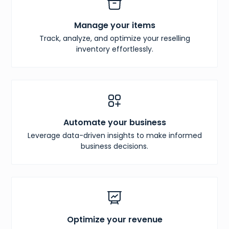
Manage your items
Track, analyze, and optimize your reselling
inventory effortlessly.
Automate your business
Leverage data-driven insights to make informed
business decisions.
Optimize your revenue