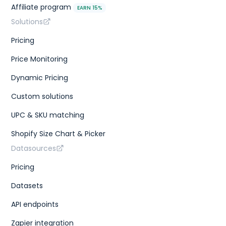
Affiliate program
EARN 15%
Solutions
Pricing
Price Monitoring
Dynamic Pricing
Custom solutions
UPC & SKU matching
Shopify Size Chart & Picker
Datasources
Pricing
Datasets
API endpoints
Zapier integration