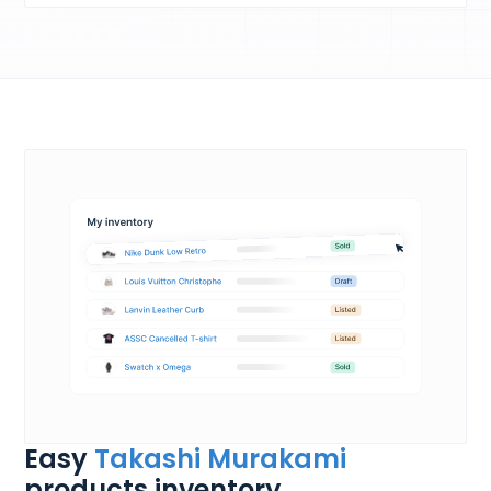
Easy
Takashi Murakami
products inventory