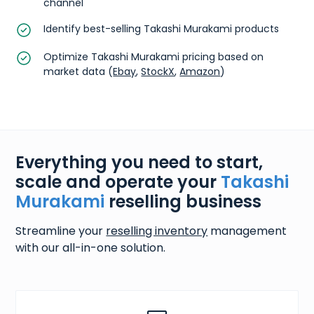
channel
Identify best-selling Takashi Murakami products
Optimize Takashi Murakami pricing based on
market data (
Ebay
,
StockX
,
Amazon
)
Everything you need to start,
scale and operate your
Takashi
Murakami
reselling business
Streamline your
reselling inventory
management
with our all-in-one solution.