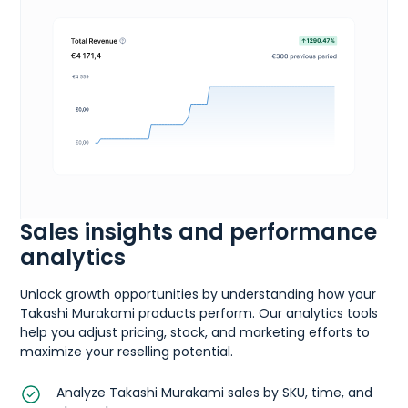
Sales insights and performance
analytics
Unlock growth opportunities by understanding how your
Takashi Murakami products perform. Our analytics tools
help you adjust pricing, stock, and marketing efforts to
maximize your reselling potential.
Analyze Takashi Murakami sales by SKU, time, and