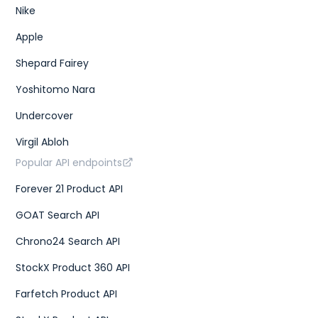
Nike
Apple
Shepard Fairey
Yoshitomo Nara
Undercover
Virgil Abloh
Popular API endpoints
Forever 21 Product API
GOAT Search API
Chrono24 Search API
StockX Product 360 API
Farfetch Product API