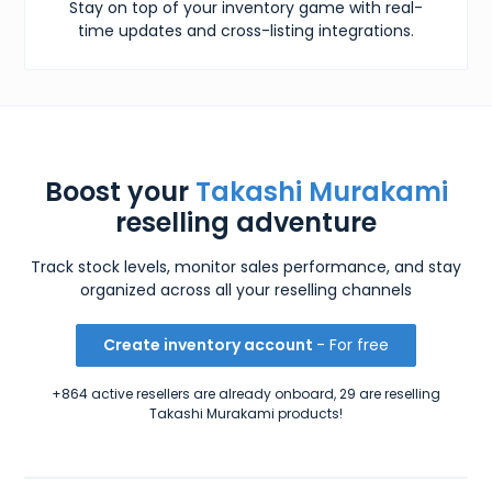
Stay on top of your inventory game with real-
time updates and cross-listing integrations.
Boost your
Takashi Murakami
reselling adventure
Track stock levels, monitor sales performance, and stay
organized across all your reselling channels
Create inventory account
- For free
+864 active resellers are already onboard, 29 are reselling
Takashi Murakami products!