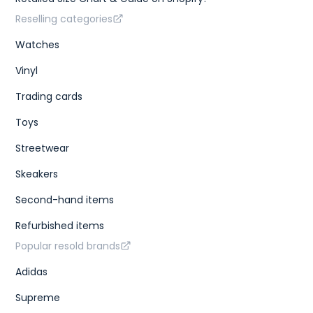
Reselling categories
Watches
Vinyl
Trading cards
Toys
Streetwear
Skeakers
Second-hand items
Refurbished items
Popular resold brands
Adidas
Supreme