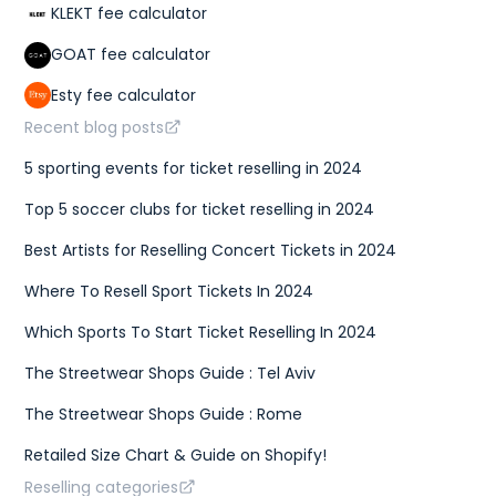
KLEKT fee calculator
GOAT fee calculator
Esty fee calculator
Recent blog posts
5 sporting events for ticket reselling in 2024
Top 5 soccer clubs for ticket reselling in 2024
Best Artists for Reselling Concert Tickets in 2024
Where To Resell Sport Tickets In 2024
Which Sports To Start Ticket Reselling In 2024
The Streetwear Shops Guide : Tel Aviv
The Streetwear Shops Guide : Rome
Retailed Size Chart & Guide on Shopify!
Reselling categories