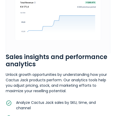
Sales insights and performance
analytics
Unlock growth opportunities by understanding how your
Cactus Jack products perform. Our analytics tools help
you adjust pricing, stock, and marketing efforts to
maximize your reselling potential.
Analyze Cactus Jack sales by SKU, time, and
channel