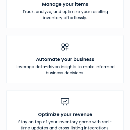
Manage your items
Track, analyze, and optimize your reselling
inventory effortlessly.
Automate your business
Leverage data-driven insights to make informed
business decisions.
Optimize your revenue
Stay on top of your inventory game with real-
time updates and cross-listing integrations.