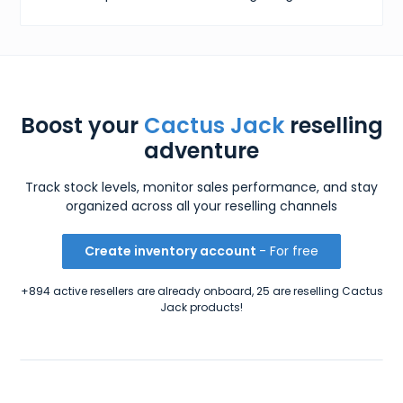
Boost your
Cactus Jack
reselling
adventure
Track stock levels, monitor sales performance, and stay
organized across all your reselling channels
Create inventory account
- For free
+894 active resellers are already onboard, 25 are reselling Cactus
Jack products!