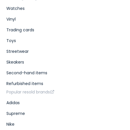
Watches
Vinyl
Trading cards
Toys
Streetwear
Skeakers
Second-hand items
Refurbished items
Popular resold brands
Adidas
Supreme
Nike