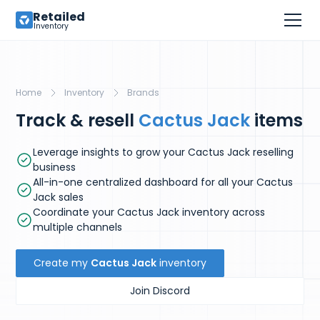
Retailed
Inventory
Home
Inventory
Brands
Track & resell
Cactus Jack
items
Leverage insights to grow your Cactus Jack reselling
business
All-in-one centralized dashboard for all your Cactus
Jack sales
Coordinate your Cactus Jack inventory across
multiple channels
Create my
Cactus Jack
inventory
Join Discord