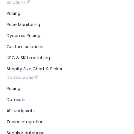
Solutions
Pricing
Price Monitoring
Dynamic Pricing
Custom solutions
UPC & SKU matching
Shopify Size Chart & Picker
Datasources
Pricing
Datasets
API endpoints
Zapier integration
Sneaker database