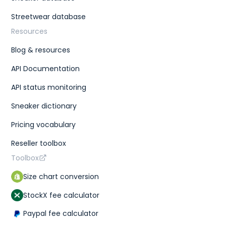
Streetwear database
Resources
Blog & resources
API Documentation
API status monitoring
Sneaker dictionary
Pricing vocabulary
Reseller toolbox
Toolbox
Size chart conversion
StockX fee calculator
Paypal fee calculator