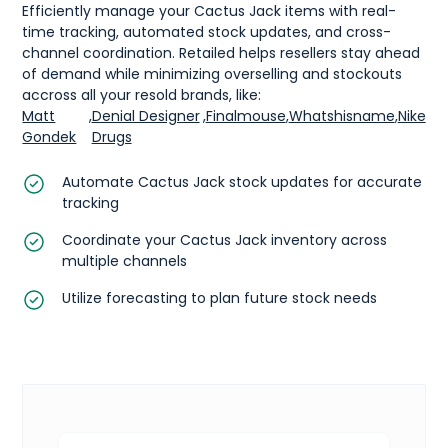
Efficiently manage your Cactus Jack items with real-
time tracking, automated stock updates, and cross-
channel coordination. Retailed helps resellers stay ahead
of demand while minimizing overselling and stockouts
accross all your resold brands, like:
Matt
,
Denial Designer
,
Finalmouse
,
Whatshisname
,
Nike
Gondek
Drugs
Automate Cactus Jack stock updates for accurate
tracking
Coordinate your Cactus Jack inventory across
multiple channels
Utilize forecasting to plan future stock needs