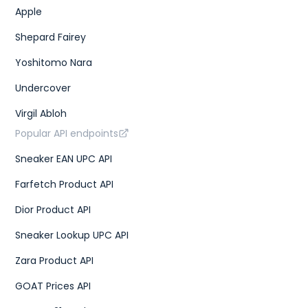
Apple
Shepard Fairey
Yoshitomo Nara
Undercover
Virgil Abloh
Popular API endpoints
Sneaker EAN UPC API
Farfetch Product API
Dior Product API
Sneaker Lookup UPC API
Zara Product API
GOAT Prices API