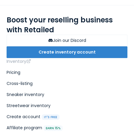
Boost your reselling business
with Retailed
Join our Discord
Create inventory account
Inventory
Pricing
Cross-listing
Sneaker inventory
Streetwear inventory
Create account
IT'S FREE
Affiliate program
EARN 15%