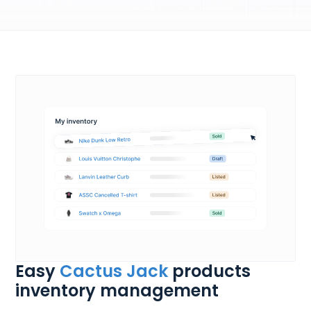
Easy
Cactus Jack
products
inventory management