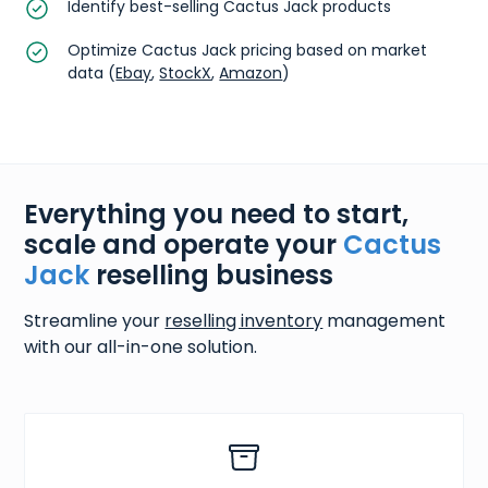
Identify best-selling Cactus Jack products
Optimize Cactus Jack pricing based on market
data (
Ebay
,
StockX
,
Amazon
)
Everything you need to start,
scale and operate your
Cactus
Jack
reselling business
Streamline your
reselling inventory
management
with our all-in-one solution.