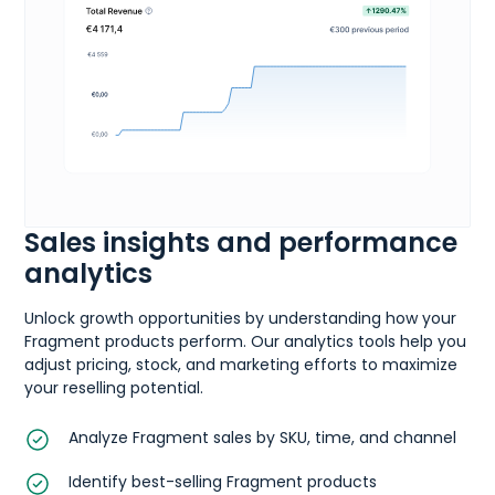
Sales insights and performance
analytics
Unlock growth opportunities by understanding how your
Fragment products perform. Our analytics tools help you
adjust pricing, stock, and marketing efforts to maximize
your reselling potential.
Analyze Fragment sales by SKU, time, and channel
Identify best-selling Fragment products