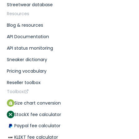
Streetwear database
Resources
Blog & resources
API Documentation
API status monitoring
Sneaker dictionary
Pricing vocabulary
Reseller toolbox
Toolbox
Size chart conversion
StockX fee calculator
Paypal fee calculator
KLEKT fee calculator