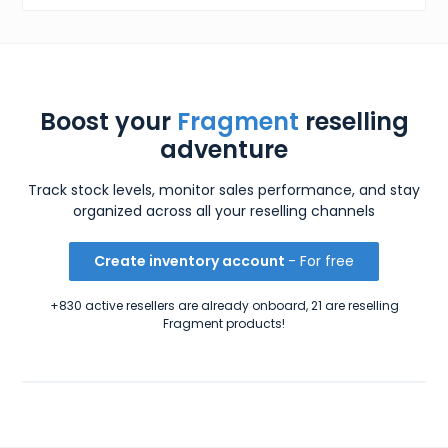
Boost your
Fragment
reselling
adventure
Track stock levels, monitor sales performance, and stay
organized across all your reselling channels
Create inventory account
- For free
+830 active resellers are already onboard, 21 are reselling
Fragment products!