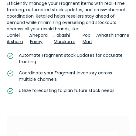
Efficiently manage your Fragment items with real-time
tracking, automated stock updates, and cross-channel
coordination. Retailed helps resellers stay ahead of
demand while minimizing overselling and stockouts
accross all your resold brands, like:
Daniel
,
Shepard
,
Takashi
,
Pop
,
Whatshisname
Arsham
Fairey
Murakami
Mart
Automate Fragment stock updates for accurate
tracking
Coordinate your Fragment inventory across
multiple channels
Utilize forecasting to plan future stock needs