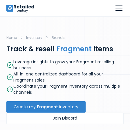
Retailed
Inventory
Home
Inventory
Brands
Track & resell
Fragment
items
Leverage insights to grow your Fragment reselling
business
All-in-one centralized dashboard for all your
Fragment sales
Coordinate your Fragment inventory across multiple
channels
Create my
Fragment
inventory
Join Discord