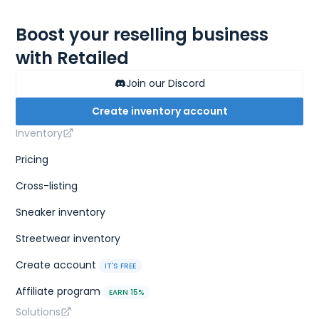
Boost your reselling business
with Retailed
Join our Discord
Create inventory account
Inventory
Pricing
Cross-listing
Sneaker inventory
Streetwear inventory
Create account
IT'S FREE
Affiliate program
EARN 15%
Solutions