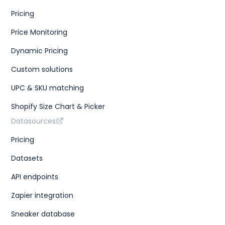
Pricing
Price Monitoring
Dynamic Pricing
Custom solutions
UPC & SKU matching
Shopify Size Chart & Picker
Datasources
Pricing
Datasets
API endpoints
Zapier integration
Sneaker database