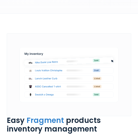
Easy
Fragment
products
inventory management