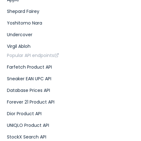
Shepard Fairey
Yoshitomo Nara
Undercover
Virgil Abloh
Popular API endpoints
Farfetch Product API
Sneaker EAN UPC API
Database Prices API
Forever 21 Product API
Dior Product API
UNIQLO Product API
StockX Search API