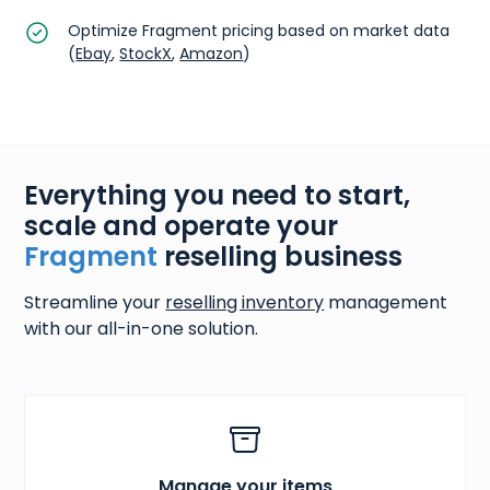
Optimize Fragment pricing based on market data
(
Ebay
,
StockX
,
Amazon
)
Everything you need to start,
scale and operate your
Fragment
reselling business
Streamline your
reselling inventory
management
with our all-in-one solution.
Manage your items