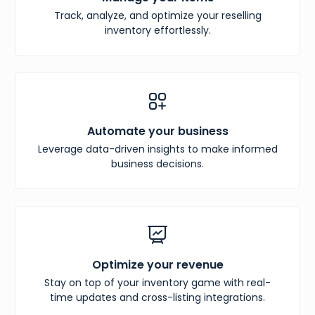
Track, analyze, and optimize your reselling
inventory effortlessly.
Automate your business
Leverage data-driven insights to make informed
business decisions.
Optimize your revenue
Stay on top of your inventory game with real-
time updates and cross-listing integrations.