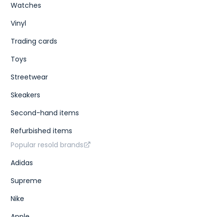
Watches
Vinyl
Trading cards
Toys
Streetwear
Skeakers
Second-hand items
Refurbished items
Popular resold brands
Adidas
Supreme
Nike
Apple