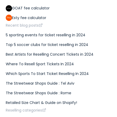
GOAT fee calculator
Esty fee calculator
Recent blog posts
5 sporting events for ticket reselling in 2024
Top 5 soccer clubs for ticket reselling in 2024
Best Artists for Reselling Concert Tickets in 2024
Where To Resell Sport Tickets In 2024
Which Sports To Start Ticket Reselling In 2024
The Streetwear Shops Guide : Tel Aviv
The Streetwear Shops Guide : Rome
Retailed Size Chart & Guide on Shopify!
Reselling categories