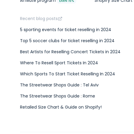
Affiliate program
Shopify Size Chart 
EARN 15%
Recent blog posts
5 sporting events for ticket reselling in 2024
Top 5 soccer clubs for ticket reselling in 2024
Best Artists for Reselling Concert Tickets in 2024
Where To Resell Sport Tickets In 2024
Which Sports To Start Ticket Reselling In 2024
The Streetwear Shops Guide : Tel Aviv
The Streetwear Shops Guide : Rome
Retailed Size Chart & Guide on Shopify!