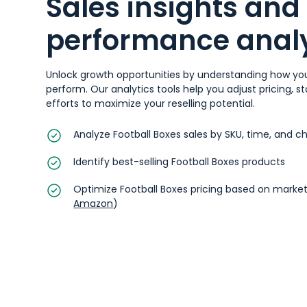
Sales insights and
performance analy
Unlock growth opportunities by understanding how you
perform. Our analytics tools help you adjust pricing, 
efforts to maximize your reselling potential.
Analyze Football Boxes sales by SKU, time, and c
Identify best-selling Football Boxes products
Optimize Football Boxes pricing based on market
Amazon
)