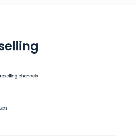
selling
reselling channels
ucts!