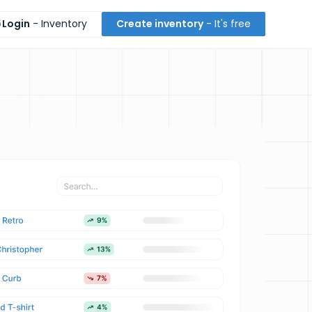
Login
- Inventory
Create inventory
- It's free