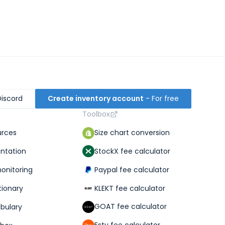
Discord
Create inventory account
- For free
Toolbox
Size chart conversion
urces
StockX fee calculator
ntation
Paypal fee calculator
monitoring
KLEKT fee calculator
tionary
GOAT fee calculator
abulary