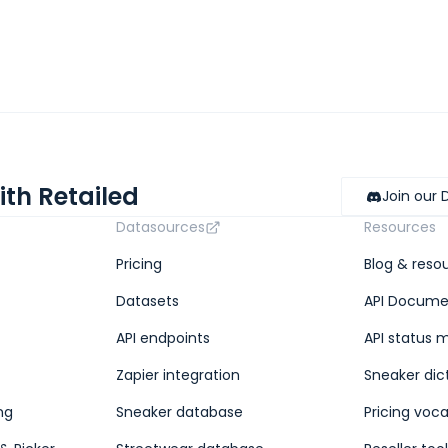
ith Retailed
Join our 
Datasources
Resources
Pricing
Blog & reso
Datasets
API Docume
API endpoints
API status 
Zapier integration
Sneaker dic
ng
Sneaker database
Pricing voc