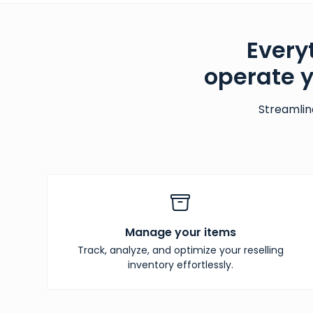
Every
operate 
Streamlin
Manage your items
Track, analyze, and optimize your reselling
inventory effortlessly.