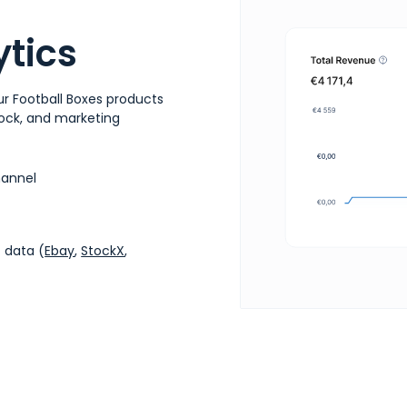
tics
r Football Boxes products
stock, and marketing
hannel
 data (
Ebay
,
StockX
,