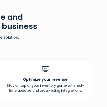
le and
g business
 solution.
Optimize your revenue
Stay on top of your inventory game with real-
time updates and cross-listing integrations.