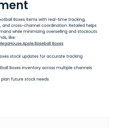
ment
otball Boxes items with real-time tracking,
and cross-channel coordination. Retailed helps
emand while minimizing overselling and stockouts
ds, like:
MegaHouse
,
Apple
,
Baseball Boxes
oxes stock updates for accurate tracking
ball Boxes inventory across multiple channels
o plan future stock needs