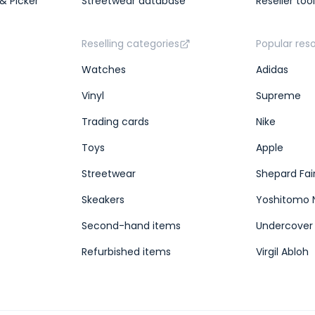
& Picker
Streetwear database
Reseller too
Reselling categories
Popular res
Watches
Adidas
Vinyl
Supreme
Trading cards
Nike
Toys
Apple
Streetwear
Shepard Fai
Skeakers
Yoshitomo 
Second-hand items
Undercover
Refurbished items
Virgil Abloh