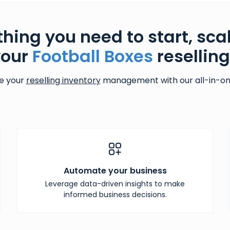
thing you need to start, sca
your
Football Boxes
resellin
e your
reselling inventory
management with our all-in-one
Automate your business
Leverage data-driven insights to make
informed business decisions.