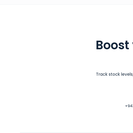
Boost
Track stock level
+943