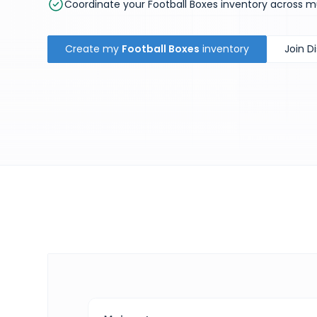
Coordinate your Football Boxes inventory across m
Create my
Football Boxes
inventory
Join D