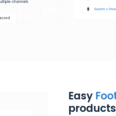
ultiple channels
iscord
Easy
Foo
products