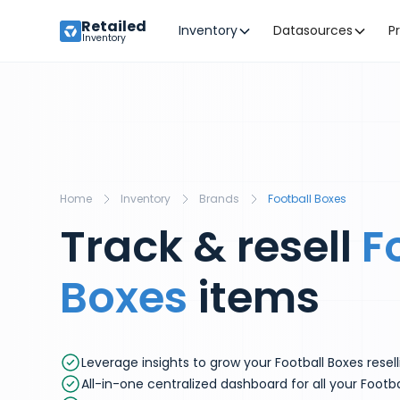
Retailed
Inventory
Datasources
P
Inventory
Home
Inventory
Brands
Football Boxes
Track & resell
F
Boxes
items
Leverage insights to grow your Football Boxes resel
All-in-one centralized dashboard for all your Footba