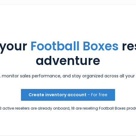
 your
Football Boxes
re
adventure
s, monitor sales performance, and stay organized across all your 
Create inventory account
- For free
 active resellers are already onboard, 18 are reselling Football Boxes prod