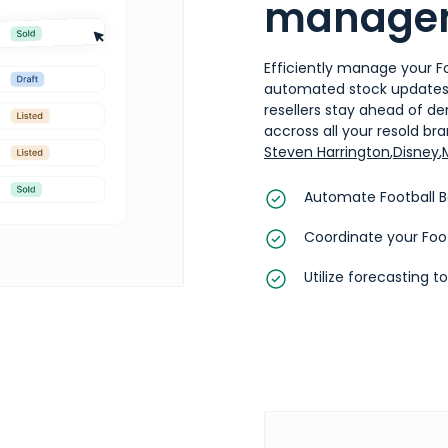
manage
Efficiently manage your Fo
automated stock updates, 
resellers stay ahead of d
accross all your resold bran
Steven Harrington
,
Disney
,
Automate Football B
Coordinate your Foot
Utilize forecasting t