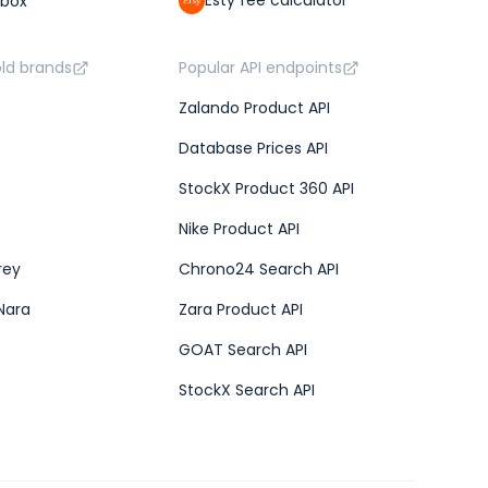
Esty fee calculator
lbox
old brands
Popular API endpoints
Zalando Product API
Database Prices API
StockX Product 360 API
Nike Product API
rey
Chrono24 Search API
Nara
Zara Product API
GOAT Search API
StockX Search API