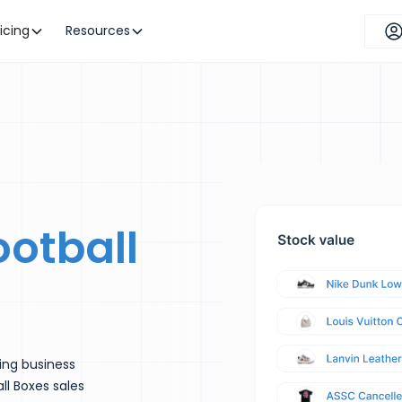
ricing
Resources
ootball
ling business
ll Boxes sales