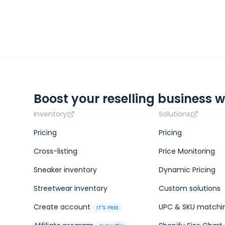
Boost your reselling business w
Inventory
Solutions
Pricing
Pricing
Cross-listing
Price Monitoring
Sneaker inventory
Dynamic Pricing
Streetwear inventory
Custom solutions
Create account
UPC & SKU matchi
IT'S FREE