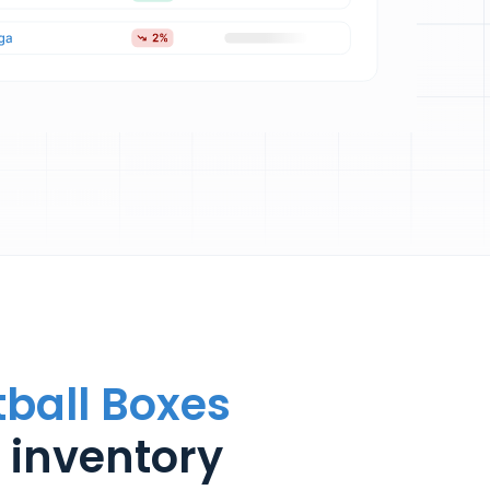
tball Boxes
 inventory