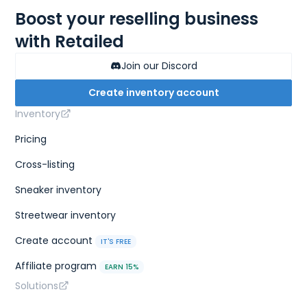
Boost your reselling business
with Retailed
Join our Discord
Create inventory account
Inventory
Pricing
Cross-listing
Sneaker inventory
Streetwear inventory
Create account
IT'S FREE
Affiliate program
EARN 15%
Solutions