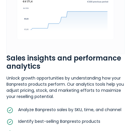
Sales insights and performance
analytics
Unlock growth opportunities by understanding how your
Banpresto products perform. Our analytics tools help you
adjust pricing, stock, and marketing efforts to maximize
your reselling potential.
Analyze Banpresto sales by SKU, time, and channel
Identify best-selling Banpresto products