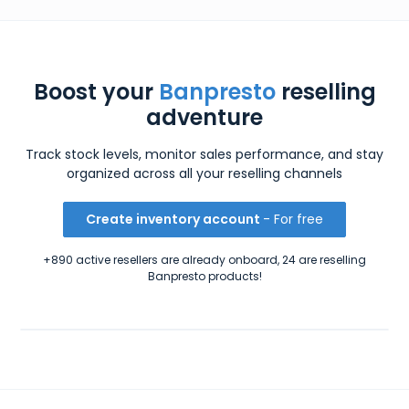
Boost your
Banpresto
reselling
adventure
Track stock levels, monitor sales performance, and stay
organized across all your reselling channels
Create inventory account
- For free
+890 active resellers are already onboard, 24 are reselling
Banpresto products!