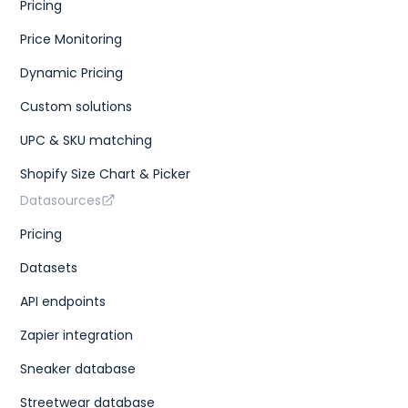
Pricing
Price Monitoring
Dynamic Pricing
Custom solutions
UPC & SKU matching
Shopify Size Chart & Picker
Datasources
Pricing
Datasets
API endpoints
Zapier integration
Sneaker database
Streetwear database