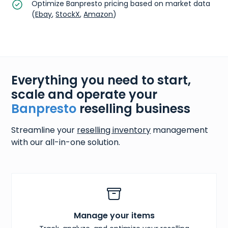
Optimize Banpresto pricing based on market data
(
Ebay
,
StockX
,
Amazon
)
Everything you need to start,
scale and operate your
Banpresto
reselling business
Streamline your
reselling inventory
management
with our all-in-one solution.
Manage your items