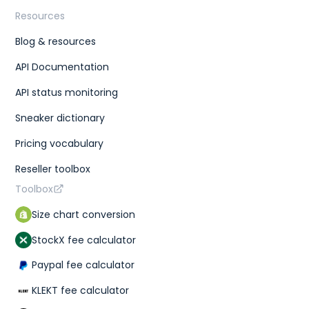
Resources
Blog & resources
API Documentation
API status monitoring
Sneaker dictionary
Pricing vocabulary
Reseller toolbox
Toolbox
Size chart conversion
StockX fee calculator
Paypal fee calculator
KLEKT fee calculator