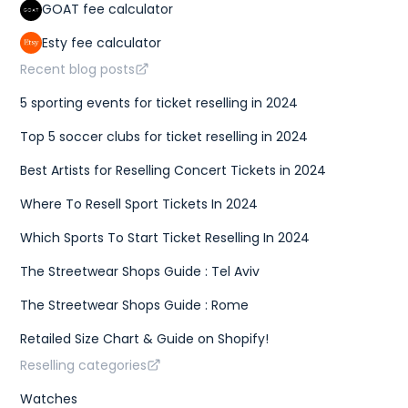
GOAT fee calculator
Esty fee calculator
Recent blog posts
5 sporting events for ticket reselling in 2024
Top 5 soccer clubs for ticket reselling in 2024
Best Artists for Reselling Concert Tickets in 2024
Where To Resell Sport Tickets In 2024
Which Sports To Start Ticket Reselling In 2024
The Streetwear Shops Guide : Tel Aviv
The Streetwear Shops Guide : Rome
Retailed Size Chart & Guide on Shopify!
Reselling categories
Watches