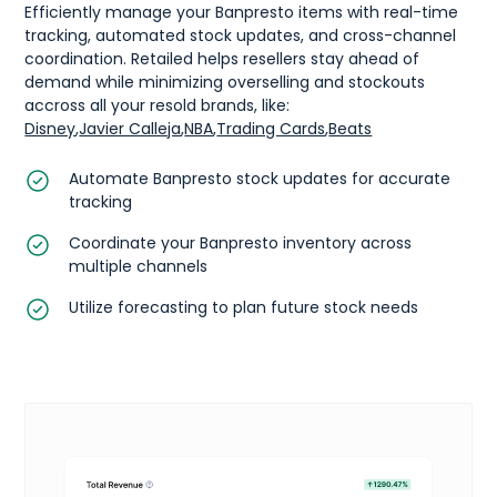
Efficiently manage your Banpresto items with real-time
tracking, automated stock updates, and cross-channel
coordination. Retailed helps resellers stay ahead of
demand while minimizing overselling and stockouts
accross all your resold brands, like:
Disney
,
Javier Calleja
,
NBA
,
Trading Cards
,
Beats
Automate Banpresto stock updates for accurate
tracking
Coordinate your Banpresto inventory across
multiple channels
Utilize forecasting to plan future stock needs