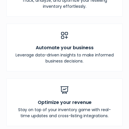
Track, analyze, and optimize your reselling
inventory effortlessly.
Automate your business
Leverage data-driven insights to make informed
business decisions.
Optimize your revenue
Stay on top of your inventory game with real-
time updates and cross-listing integrations.