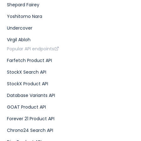
Shepard Fairey
Yoshitomo Nara
Undercover
Virgil Abloh
Popular API endpoints
Farfetch Product API
StockX Search API
StockX Product API
Database Variants API
GOAT Product API
Forever 21 Product API
Chrono24 Search API