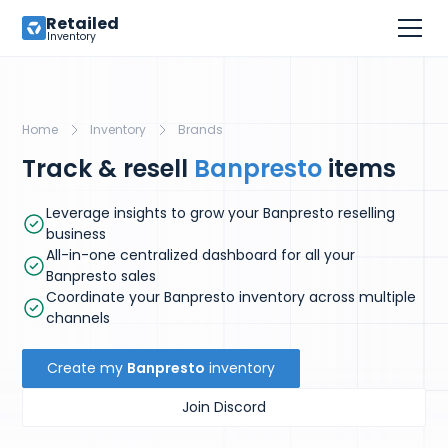
Retailed
Inventory
Home
Inventory
Brands
Track & resell
Banpresto
items
Leverage insights to grow your Banpresto reselling
business
All-in-one centralized dashboard for all your
Banpresto sales
Coordinate your Banpresto inventory across multiple
channels
Create my
Banpresto
inventory
Join Discord