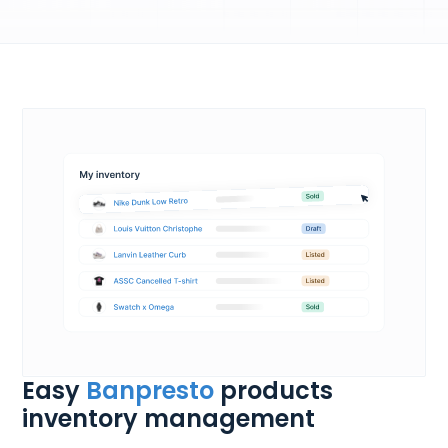
Easy
Banpresto
products
inventory management