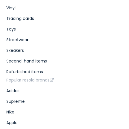
Vinyl
Trading cards
Toys
Streetwear
Skeakers
Second-hand items
Refurbished items
Popular resold brands
Adidas
Supreme
Nike
Apple