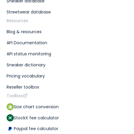
Sneaker database
Streetwear database
Resources
Blog & resources
API Documentation
API status monitoring
Sneaker dictionary
Pricing vocabulary
Reseller toolbox
Toolbox
Size chart conversion
StockX fee calculator
Paypal fee calculator