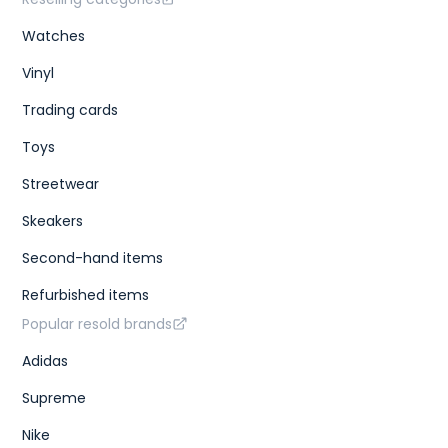
Watches
Vinyl
Trading cards
Toys
Streetwear
Skeakers
Second-hand items
Refurbished items
Popular resold brands
Adidas
Supreme
Nike