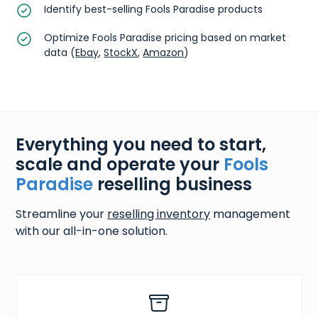
Identify best-selling Fools Paradise products
Optimize Fools Paradise pricing based on market
data (
Ebay
,
StockX
,
Amazon
)
Everything you need to start,
scale and operate your
Fools
Paradise
reselling business
Streamline your
reselling inventory
management
with our all-in-one solution.