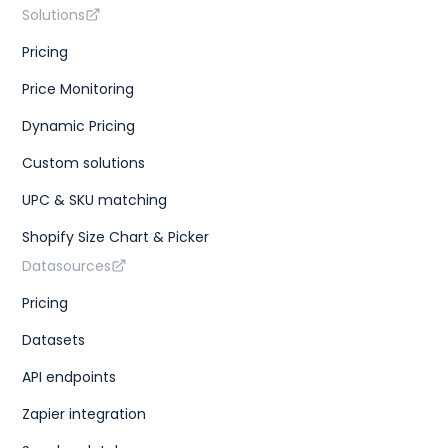
Solutions
Pricing
Price Monitoring
Dynamic Pricing
Custom solutions
UPC & SKU matching
Shopify Size Chart & Picker
Datasources
Pricing
Datasets
API endpoints
Zapier integration