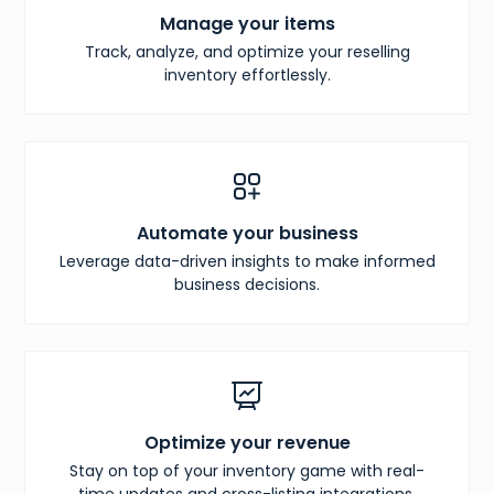
Manage your items
Track, analyze, and optimize your reselling
inventory effortlessly.
Automate your business
Leverage data-driven insights to make informed
business decisions.
Optimize your revenue
Stay on top of your inventory game with real-
time updates and cross-listing integrations.