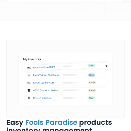
Easy
Fools Paradise
products
inventory management