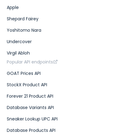
Apple
Shepard Fairey
Yoshitomo Nara
Undercover
Virgil Abloh
Popular API endpoints
GOAT Prices API
StockX Product API
Forever 21 Product API
Database Variants API
Sneaker Lookup UPC API
Database Products API