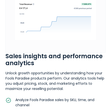
Sales insights and performance
analytics
Unlock growth opportunities by understanding how your
Fools Paradise products perform. Our analytics tools help
you adjust pricing, stock, and marketing efforts to
maximize your reselling potential.
Analyze Fools Paradise sales by SKU, time, and
channel