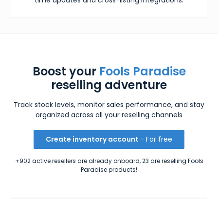
Boost your
Fools Paradise
reselling adventure
Track stock levels, monitor sales performance, and stay
organized across all your reselling channels
Create inventory account
- For free
+902 active resellers are already onboard, 23 are reselling Fools
Paradise products!