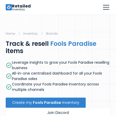
Retailed
Inventory
Home
Inventory
Brands
Track & resell
Fools Paradise
items
Leverage insights to grow your Fools Paradise reselling
business
All-in-one centralized dashboard for all your Fools
Paradise sales
Coordinate your Fools Paradise inventory across
multiple channels
Create my
Fools Paradise
inventory
Join Discord