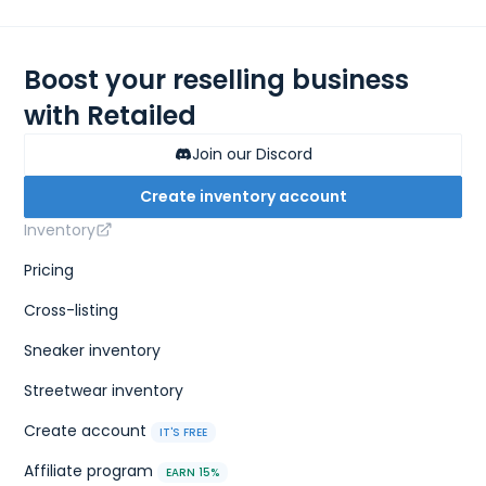
Boost your reselling business
with Retailed
Join our Discord
Create inventory account
Inventory
Pricing
Cross-listing
Sneaker inventory
Streetwear inventory
Create account
IT'S FREE
Affiliate program
EARN 15%