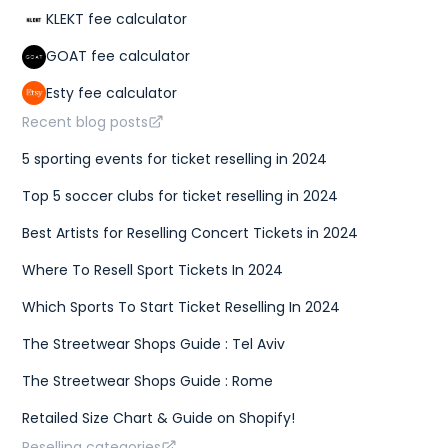
KLEKT fee calculator
GOAT fee calculator
Esty fee calculator
Recent blog posts
5 sporting events for ticket reselling in 2024
Top 5 soccer clubs for ticket reselling in 2024
Best Artists for Reselling Concert Tickets in 2024
Where To Resell Sport Tickets In 2024
Which Sports To Start Ticket Reselling In 2024
The Streetwear Shops Guide : Tel Aviv
The Streetwear Shops Guide : Rome
Retailed Size Chart & Guide on Shopify!
Reselling categories