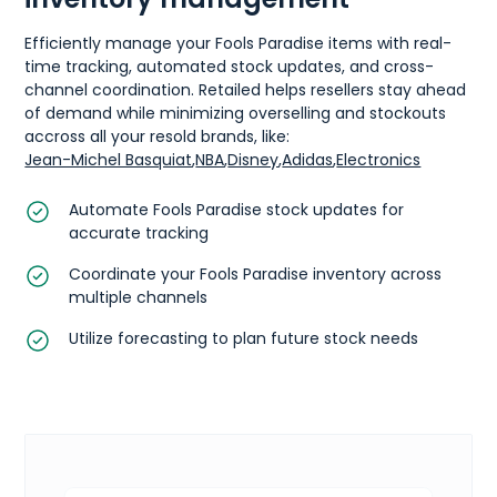
Efficiently manage your Fools Paradise items with real-
time tracking, automated stock updates, and cross-
channel coordination. Retailed helps resellers stay ahead
of demand while minimizing overselling and stockouts
accross all your resold brands, like:
Jean-Michel Basquiat
,
NBA
,
Disney
,
Adidas
,
Electronics
Automate Fools Paradise stock updates for
accurate tracking
Coordinate your Fools Paradise inventory across
multiple channels
Utilize forecasting to plan future stock needs