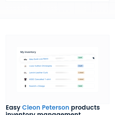
Easy
Cleon Peterson
products
inventory management