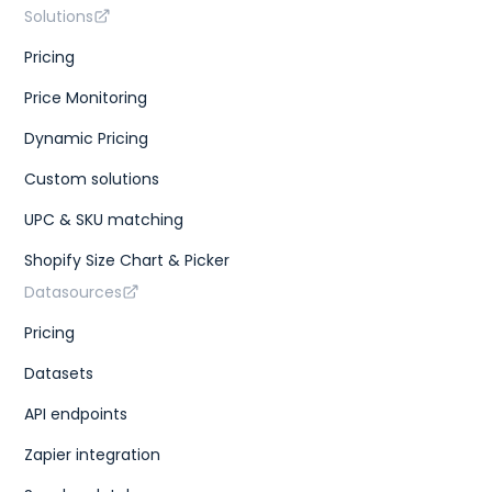
Solutions
Pricing
Price Monitoring
Dynamic Pricing
Custom solutions
UPC & SKU matching
Shopify Size Chart & Picker
Datasources
Pricing
Datasets
API endpoints
Zapier integration