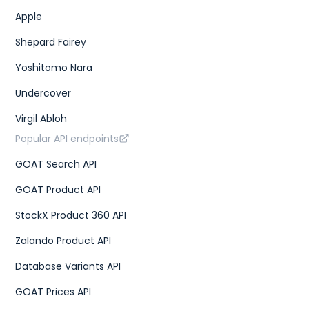
Apple
Shepard Fairey
Yoshitomo Nara
Undercover
Virgil Abloh
Popular API endpoints
GOAT Search API
GOAT Product API
StockX Product 360 API
Zalando Product API
Database Variants API
GOAT Prices API