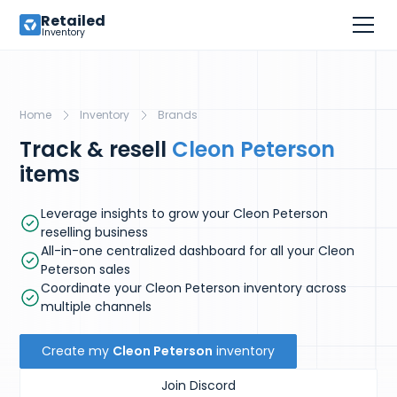
Retailed
Inventory
Home
Inventory
Brands
Track & resell
Cleon Peterson
items
Leverage insights to grow your Cleon Peterson
reselling business
All-in-one centralized dashboard for all your Cleon
Peterson sales
Coordinate your Cleon Peterson inventory across
multiple channels
Create my
Cleon Peterson
inventory
Join Discord