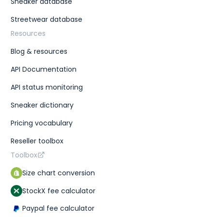
Sneaker database
Streetwear database
Resources
Blog & resources
API Documentation
API status monitoring
Sneaker dictionary
Pricing vocabulary
Reseller toolbox
Toolbox
Size chart conversion
StockX fee calculator
Paypal fee calculator