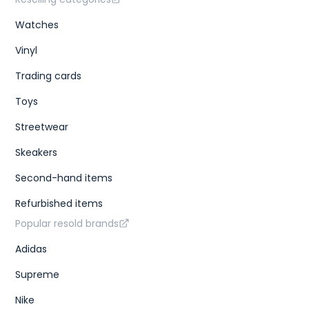
Watches
Vinyl
Trading cards
Toys
Streetwear
Skeakers
Second-hand items
Refurbished items
Popular resold brands
Adidas
Supreme
Nike