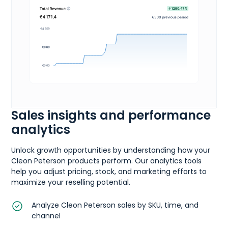
Sales insights and performance
analytics
Unlock growth opportunities by understanding how your
Cleon Peterson products perform. Our analytics tools
help you adjust pricing, stock, and marketing efforts to
maximize your reselling potential.
Analyze Cleon Peterson sales by SKU, time, and
channel