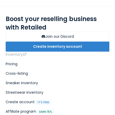
Boost your reselling business
with Retailed
Join our Discord
Create inventory account
Inventory
Pricing
Cross-listing
Sneaker inventory
Streetwear inventory
Create account
IT'S FREE
Affiliate program
EARN 15%