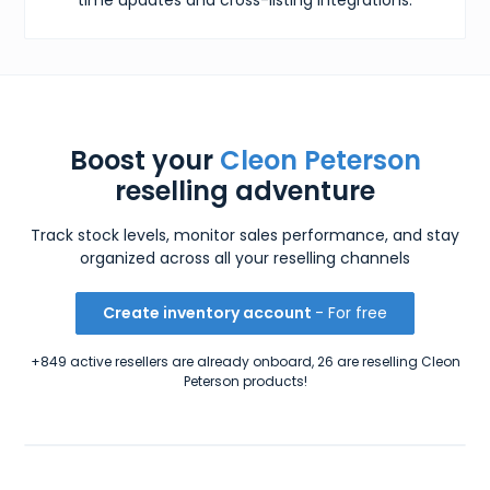
Boost your
Cleon Peterson
reselling adventure
Track stock levels, monitor sales performance, and stay
organized across all your reselling channels
Create inventory account
- For free
+849 active resellers are already onboard, 26 are reselling Cleon
Peterson products!