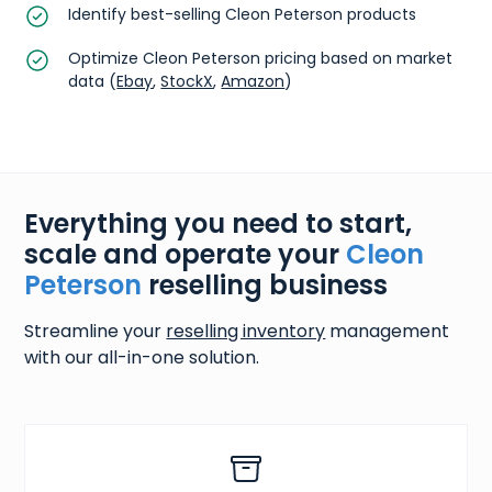
Identify best-selling Cleon Peterson products
Optimize Cleon Peterson pricing based on market
data (
Ebay
,
StockX
,
Amazon
)
Everything you need to start,
scale and operate your
Cleon
Peterson
reselling business
Streamline your
reselling inventory
management
with our all-in-one solution.