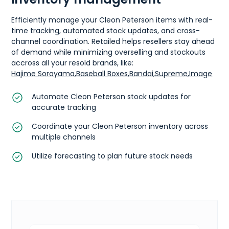
Efficiently manage your Cleon Peterson items with real-
time tracking, automated stock updates, and cross-
channel coordination. Retailed helps resellers stay ahead
of demand while minimizing overselling and stockouts
accross all your resold brands, like:
Hajime Sorayama
,
Baseball Boxes
,
Bandai
,
Supreme
,
Image
Automate Cleon Peterson stock updates for
accurate tracking
Coordinate your Cleon Peterson inventory across
multiple channels
Utilize forecasting to plan future stock needs