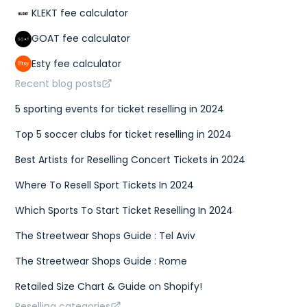
KLEKT fee calculator
GOAT fee calculator
Esty fee calculator
Recent blog posts
5 sporting events for ticket reselling in 2024
Top 5 soccer clubs for ticket reselling in 2024
Best Artists for Reselling Concert Tickets in 2024
Where To Resell Sport Tickets In 2024
Which Sports To Start Ticket Reselling In 2024
The Streetwear Shops Guide : Tel Aviv
The Streetwear Shops Guide : Rome
Retailed Size Chart & Guide on Shopify!
Reselling categories