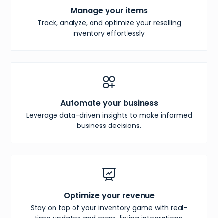
Manage your items
Track, analyze, and optimize your reselling
inventory effortlessly.
Automate your business
Leverage data-driven insights to make informed
business decisions.
Optimize your revenue
Stay on top of your inventory game with real-
time updates and cross-listing integrations.