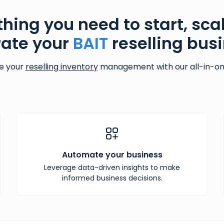
thing you need to start, sca
ate your
BAIT
reselling bus
e your
reselling inventory
management with our all-in-one
Automate your business
Leverage data-driven insights to make
informed business decisions.