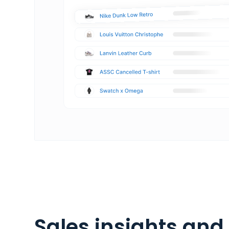
Sales insights and