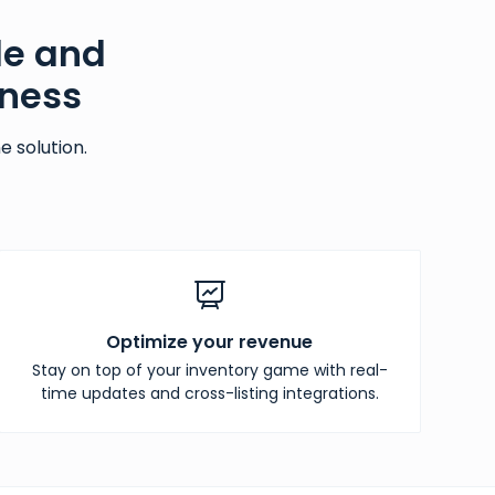
le and
iness
 solution.
Optimize your revenue
Stay on top of your inventory game with real-
time updates and cross-listing integrations.