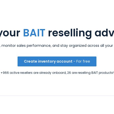
your
BAIT
reselling ad
s, monitor sales performance, and stay organized across all your 
Create inventory account
- For free
+966 active resellers are already onboard, 26 are reselling BAIT products!