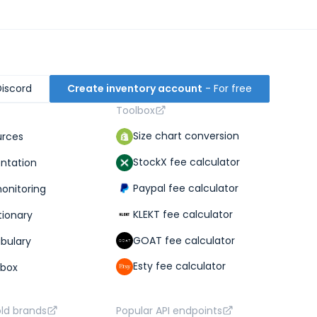
Discord
Create inventory account
- For free
Toolbox
Size chart conversion
urces
StockX fee calculator
ntation
Paypal fee calculator
monitoring
KLEKT fee calculator
tionary
GOAT fee calculator
abulary
Esty fee calculator
lbox
old brands
Popular API endpoints