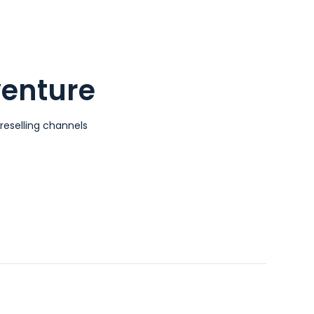
venture
reselling channels