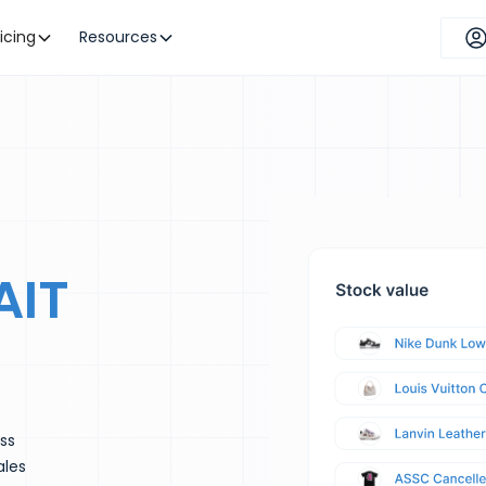
ricing
Resources
AIT
ess
ales