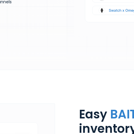
annels
Easy
BAI
invento