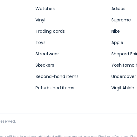
Watches
Adidas
Vinyl
Supreme
Trading cards
Nike
Toys
Apple
Streetwear
Shepard Fai
Skeakers
Yoshitomo 
Second-hand items
Undercover
Refurbished items
Virgil Abloh
 reserved.
y API but is neither affiliated with, endorsed, nor certified by eBay Inc. Etsy