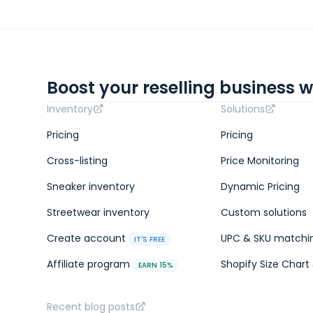
Boost your reselling business w
Inventory
Solutions
Pricing
Pricing
Cross-listing
Price Monitoring
Sneaker inventory
Dynamic Pricing
Streetwear inventory
Custom solutions
Create account
UPC & SKU matchi
IT'S FREE
Affiliate program
Shopify Size Chart 
EARN 15%
Recent blog posts