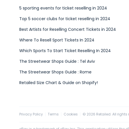
5 sporting events for ticket reselling in 2024
Top 5 soccer clubs for ticket reselling in 2024
Best Artists for Reselling Concert Tickets in 2024
Where To Resell Sport Tickets In 2024
Which Sports To Start Ticket Reselling In 2024
The Streetwear Shops Guide : Tel Aviv
The Streetwear Shops Guide : Rome
Retailed Size Chart & Guide on Shopify!
Privacy Policy
Terms
Cookies
©
2026
Retailed. All rights
eBay is a trademark of eBay Inc. This application utilizes the eBa