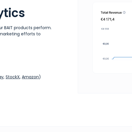
tics
r BAIT products perform.
 marketing efforts to
ay
,
StockX
,
Amazon
)