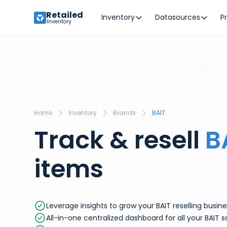
Retailed
Inventory
Datasources
P
Inventory
Home
Inventory
Brands
BAIT
Track & resell
B
items
Leverage insights to grow your BAIT reselling busin
All-in-one centralized dashboard for all your BAIT s