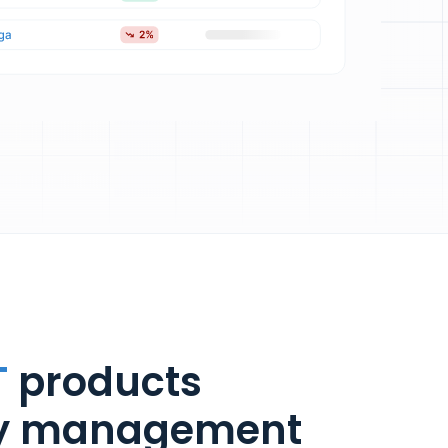
T
products
ry management