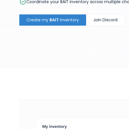
Coordinate your BAIT inventory across multiple ch
Create my
BAIT
inventory
Join Discord