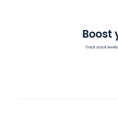
Boost 
Track stock level