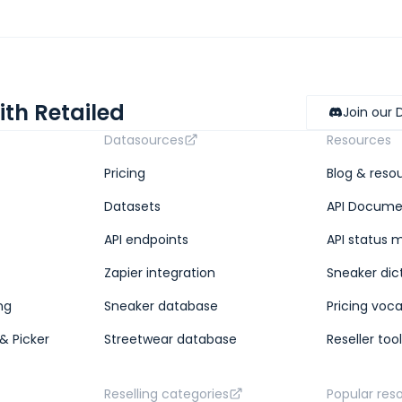
ith Retailed
Join our 
Datasources
Resources
Pricing
Blog & reso
Datasets
API Docume
API endpoints
API status 
Zapier integration
Sneaker dic
ng
Sneaker database
Pricing voc
& Picker
Streetwear database
Reseller too
Reselling categories
Popular res