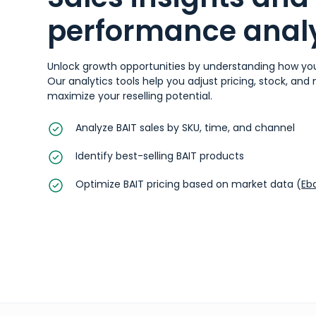
performance analy
Unlock growth opportunities by understanding how you
Our analytics tools help you adjust pricing, stock, and
maximize your reselling potential.
Analyze BAIT sales by SKU, time, and channel
Identify best-selling BAIT products
Optimize BAIT pricing based on market data (
Eb