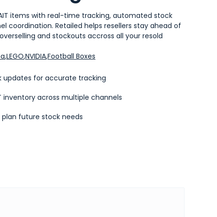
AIT items with real-time tracking, automated stock
 coordination. Retailed helps resellers stay ahead of
verselling and stockouts accross all your resold
ma
,
LEGO
,
NVIDIA
,
Football Boxes
 updates for accurate tracking
 inventory across multiple channels
o plan future stock needs