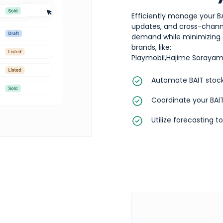
Efficiently manage your B
updates, and cross-channel
demand while minimizing o
brands, like:
Playmobil
,
Hajime Soraya
Automate BAIT stock
Coordinate your BAIT
Utilize forecasting t