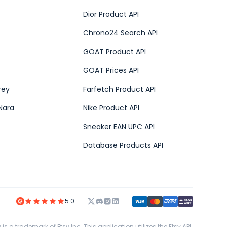
Dior Product API
Chrono24 Search API
GOAT Product API
GOAT Prices API
rey
Farfetch Product API
Nara
Nike Product API
Sneaker EAN UPC API
Database Products API
5.0
 is a trademark of Etsy Inc. This application utilizes the Etsy API