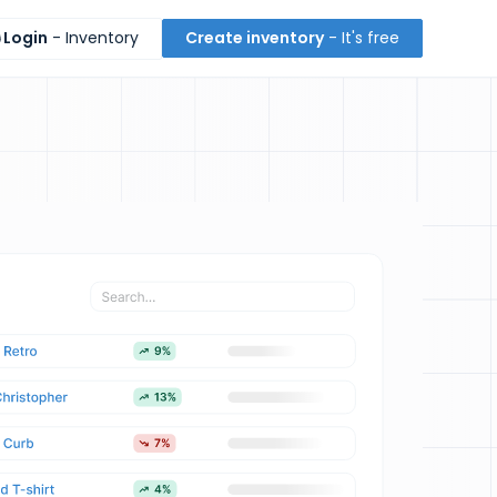
Login
- Inventory
Create inventory
- It's free