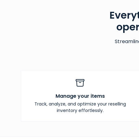
Every
oper
Streamlin
Manage your items
Track, analyze, and optimize your reselling
inventory effortlessly.