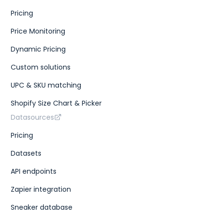
Pricing
Price Monitoring
Dynamic Pricing
Custom solutions
UPC & SKU matching
Shopify Size Chart & Picker
Datasources
Pricing
Datasets
API endpoints
Zapier integration
Sneaker database