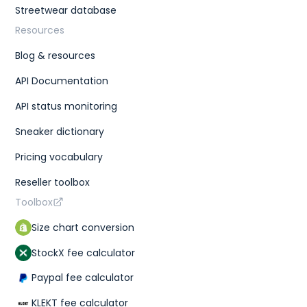
Streetwear database
Resources
Blog & resources
API Documentation
API status monitoring
Sneaker dictionary
Pricing vocabulary
Reseller toolbox
Toolbox
Size chart conversion
StockX fee calculator
Paypal fee calculator
KLEKT fee calculator