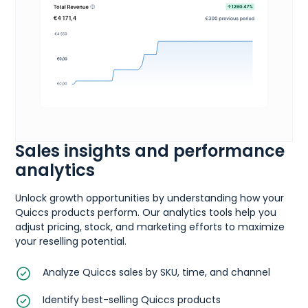
Sales insights and performance
analytics
Unlock growth opportunities by understanding how your
Quiccs products perform. Our analytics tools help you
adjust pricing, stock, and marketing efforts to maximize
your reselling potential.
Analyze Quiccs sales by SKU, time, and channel
Identify best-selling Quiccs products