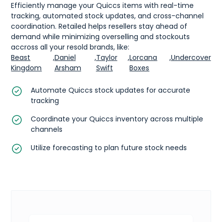
Efficiently manage your Quiccs items with real-time
tracking, automated stock updates, and cross-channel
coordination. Retailed helps resellers stay ahead of
demand while minimizing overselling and stockouts
accross all your resold brands, like:
Beast
,
Daniel
,
Taylor
,
Lorcana
,
Undercover
Kingdom
Arsham
Swift
Boxes
Automate Quiccs stock updates for accurate
tracking
Coordinate your Quiccs inventory across multiple
channels
Utilize forecasting to plan future stock needs