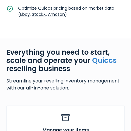
Optimize Quiccs pricing based on market data
(
Ebay
,
StockX
,
Amazon
)
Everything you need to start,
scale and operate your
Quiccs
reselling business
Streamline your
reselling inventory
management
with our all-in-one solution.
Manage your items