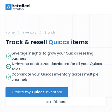
Retailed
Inventory
Home
Inventory
Brands
Track & resell
Quiccs
items
Leverage insights to grow your Quiccs reselling
business
All-in-one centralized dashboard for all your Quiccs
sales
Coordinate your Quiccs inventory across multiple
channels
Create my
Quiccs
inventory
Join Discord