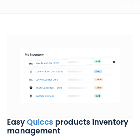
Easy
Quiccs
products inventory
management