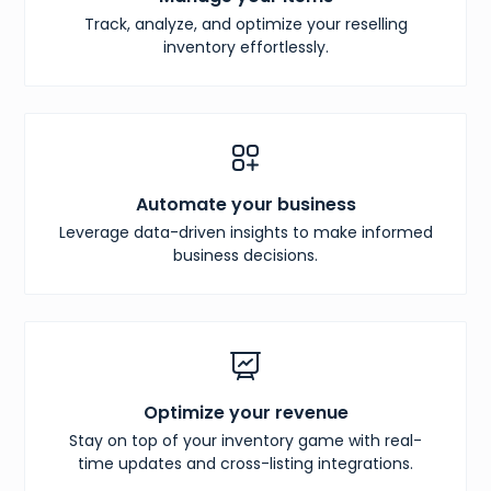
Track, analyze, and optimize your reselling
inventory effortlessly.
Automate your business
Leverage data-driven insights to make informed
business decisions.
Optimize your revenue
Stay on top of your inventory game with real-
time updates and cross-listing integrations.