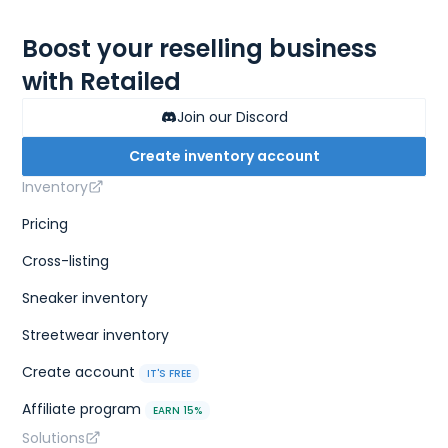
Boost your reselling business
with Retailed
Join our Discord
Create inventory account
Inventory
Pricing
Cross-listing
Sneaker inventory
Streetwear inventory
Create account
IT'S FREE
Affiliate program
EARN 15%
Solutions