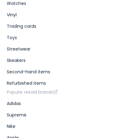
Watches
Vinyl
Trading cards
Toys
Streetwear
Skeakers
Second-hand items
Refurbished items
Popular resold brands
Adidas
Supreme
Nike
Apple