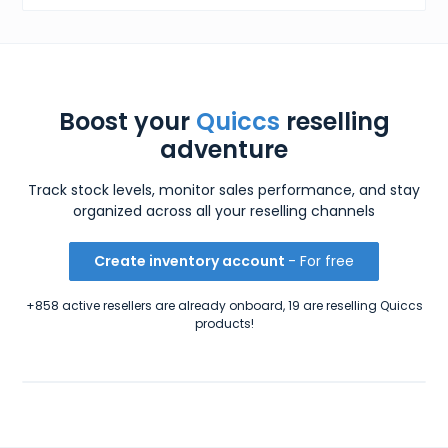
Boost your
Quiccs
reselling
adventure
Track stock levels, monitor sales performance, and stay
organized across all your reselling channels
Create inventory account
- For free
+858 active resellers are already onboard, 19 are reselling Quiccs
products!