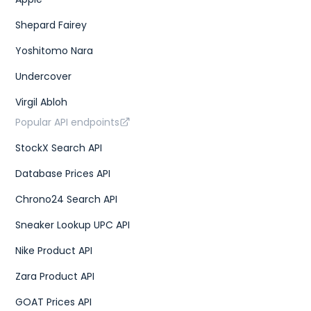
Shepard Fairey
Yoshitomo Nara
Undercover
Virgil Abloh
Popular API endpoints
StockX Search API
Database Prices API
Chrono24 Search API
Sneaker Lookup UPC API
Nike Product API
Zara Product API
GOAT Prices API