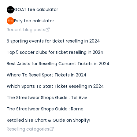
GOAT fee calculator
Esty fee calculator
Recent blog posts
5 sporting events for ticket reselling in 2024
Top 5 soccer clubs for ticket reselling in 2024
Best Artists for Reselling Concert Tickets in 2024
Where To Resell Sport Tickets In 2024
Which Sports To Start Ticket Reselling In 2024
The Streetwear Shops Guide : Tel Aviv
The Streetwear Shops Guide : Rome
Retailed Size Chart & Guide on Shopify!
Reselling categories