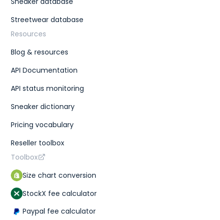
Sneaker database
Streetwear database
Resources
Blog & resources
API Documentation
API status monitoring
Sneaker dictionary
Pricing vocabulary
Reseller toolbox
Toolbox
Size chart conversion
StockX fee calculator
Paypal fee calculator