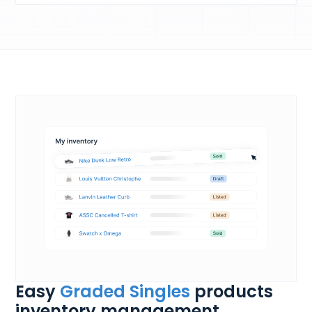
Easy
Graded Singles
products
inventory management