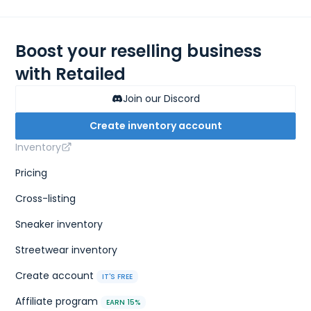
Boost your reselling business
with Retailed
Join our Discord
Create inventory account
Inventory
Pricing
Cross-listing
Sneaker inventory
Streetwear inventory
Create account
IT'S FREE
Affiliate program
EARN 15%