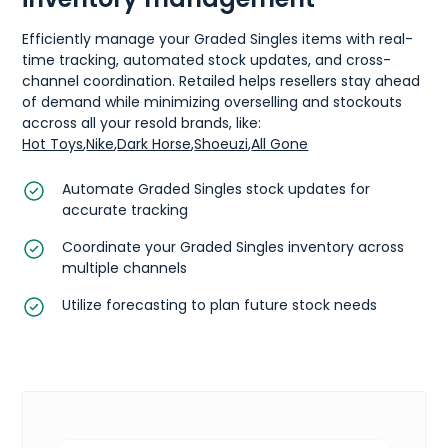
Efficiently manage your Graded Singles items with real-
time tracking, automated stock updates, and cross-
channel coordination. Retailed helps resellers stay ahead
of demand while minimizing overselling and stockouts
accross all your resold brands, like:
Hot Toys
,
Nike
,
Dark Horse
,
Shoeuzi
,
All Gone
Automate Graded Singles stock updates for
accurate tracking
Coordinate your Graded Singles inventory across
multiple channels
Utilize forecasting to plan future stock needs