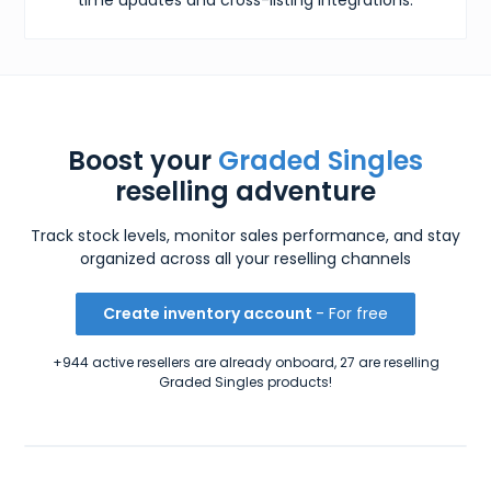
Boost your
Graded Singles
reselling adventure
Track stock levels, monitor sales performance, and stay
organized across all your reselling channels
Create inventory account
- For free
+944 active resellers are already onboard, 27 are reselling
Graded Singles products!