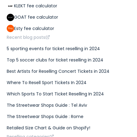
KLEKT fee calculator
GOAT fee calculator
Esty fee calculator
Recent blog posts
5 sporting events for ticket reselling in 2024
Top 5 soccer clubs for ticket reselling in 2024
Best Artists for Reselling Concert Tickets in 2024
Where To Resell Sport Tickets In 2024
Which Sports To Start Ticket Reselling In 2024
The Streetwear Shops Guide : Tel Aviv
The Streetwear Shops Guide : Rome
Retailed Size Chart & Guide on Shopify!
Reselling categories