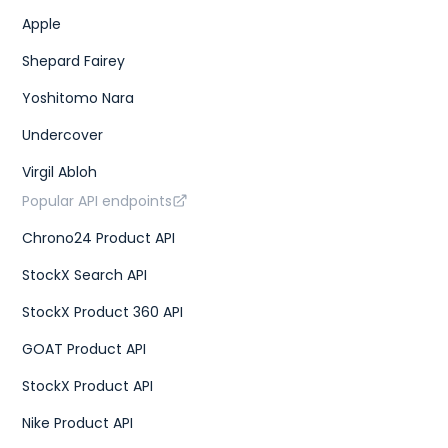
Apple
Shepard Fairey
Yoshitomo Nara
Undercover
Virgil Abloh
Popular API endpoints
Chrono24 Product API
StockX Search API
StockX Product 360 API
GOAT Product API
StockX Product API
Nike Product API