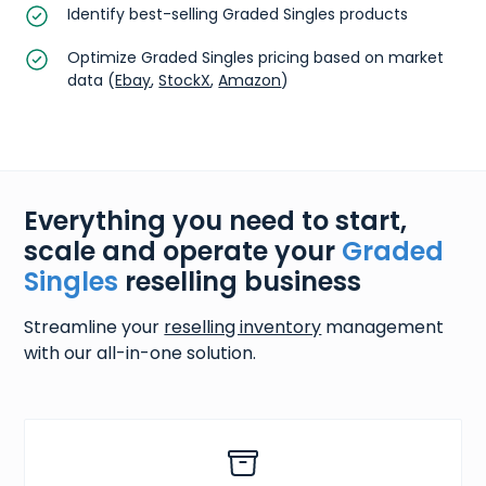
Identify best-selling Graded Singles products
Optimize Graded Singles pricing based on market
data (
Ebay
,
StockX
,
Amazon
)
Everything you need to start,
scale and operate your
Graded
Singles
reselling business
Streamline your
reselling inventory
management
with our all-in-one solution.