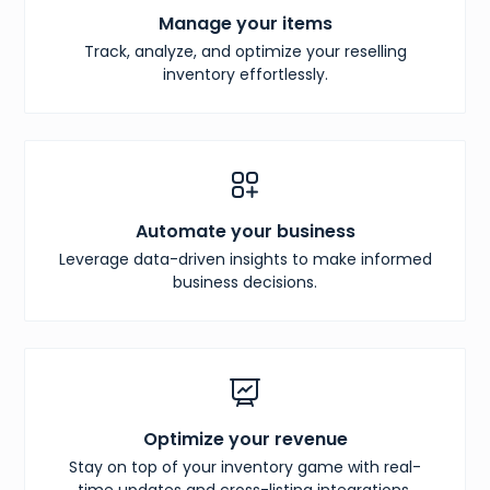
Manage your items
Track, analyze, and optimize your reselling
inventory effortlessly.
Automate your business
Leverage data-driven insights to make informed
business decisions.
Optimize your revenue
Stay on top of your inventory game with real-
time updates and cross-listing integrations.