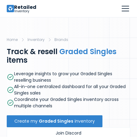
Retailed
Inventory
Home
Inventory
Brands
Track & resell
Graded Singles
items
Leverage insights to grow your Graded Singles
reselling business
All-in-one centralized dashboard for all your Graded
Singles sales
Coordinate your Graded Singles inventory across
multiple channels
Create my
Graded Singles
inventory
Join Discord