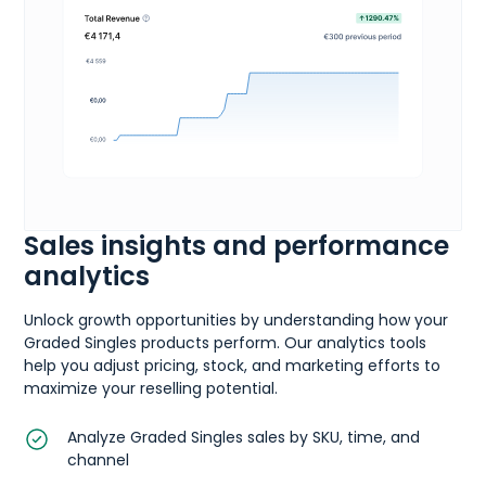
Sales insights and performance
analytics
Unlock growth opportunities by understanding how your
Graded Singles products perform. Our analytics tools
help you adjust pricing, stock, and marketing efforts to
maximize your reselling potential.
Analyze Graded Singles sales by SKU, time, and
channel