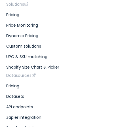
Solutions
Pricing
Price Monitoring
Dynamic Pricing
Custom solutions
UPC & SKU matching
Shopify Size Chart & Picker
Datasources
Pricing
Datasets
API endpoints
Zapier integration