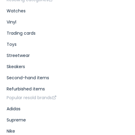
Watches
Vinyl
Trading cards
Toys
Streetwear
Skeakers
Second-hand items
Refurbished items
Popular resold brands
Adidas
Supreme
Nike