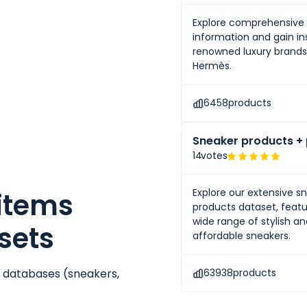
Explore comprehensive 
information and gain ins
renowned luxury brands 
Hermès.
6458
products
Sneaker products + 
14
votes
Explore our extensive s
 items
products dataset, featu
wide range of stylish a
sets
affordable sneakers.
e databases (
sneakers
,
63938
products