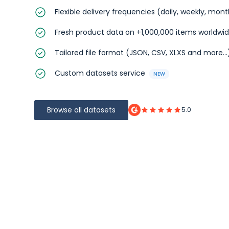
Flexible delivery frequencies (daily, weekly, mon
Fresh product data on +1,000,000 items worldwi
Tailored file format (JSON, CSV, XLXS and more...
Custom datasets service
NEW
Browse all datasets
5.0