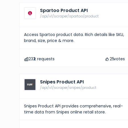
Spartoo Product API
/api/v1/scraper/spartoo/product
Access Spartoo product data. Rich details like SKU,
brand, size, price & more.
232
k requests
25
votes
Snipes Product API
/api/v1/scraper/snipes/product
Snipes Product API provides comprehensive, real-
time data from Snipes online retail store.