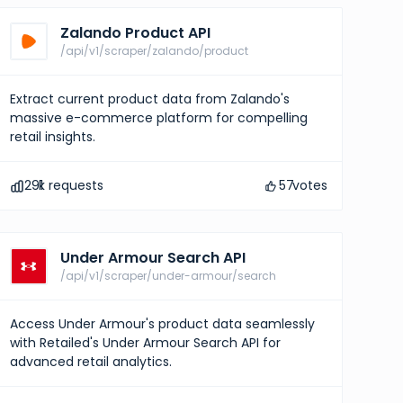
Zalando Product API
/api/v1/scraper/zalando/product
Extract current product data from Zalando's
massive e-commerce platform for compelling
retail insights.
291
k requests
57
votes
Under Armour Search API
/api/v1/scraper/under-armour/search
Access Under Armour's product data seamlessly
with Retailed's Under Armour Search API for
advanced retail analytics.