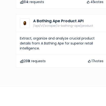
84
k requests
45
votes
A Bathing Ape Product API
/api/v1/scraper/a-bathing-ape/product
Extract, organize and analyze crucial product
details from A Bathing Ape for superior retail
intelligence.
288
k requests
17
votes