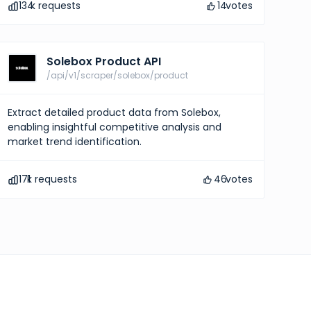
134
k requests
14
votes
Solebox Product API
/api/v1/scraper/solebox/product
Extract detailed product data from Solebox,
enabling insightful competitive analysis and
market trend identification.
171
k requests
46
votes
pricing
ights into