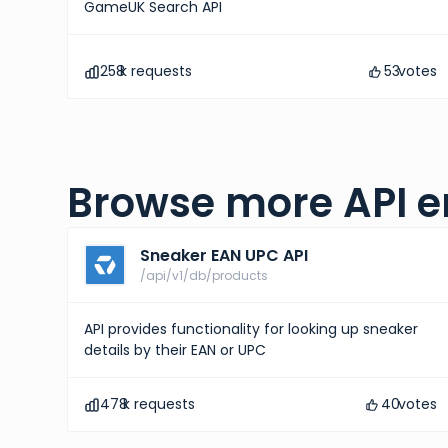
GameUK Search API
258
k requests
53
votes
Browse more API e
Sneaker EAN UPC API
/api/v1/db/products
API provides functionality for looking up sneaker
details by their EAN or UPC
478
k requests
40
votes