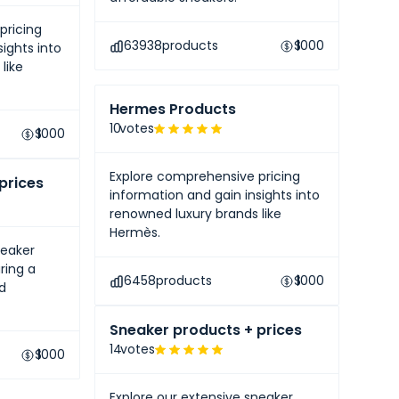
pricing
63938
products
$
1000
ights into
like
Hermes Products
10
votes
$
1000
Explore comprehensive pricing
prices
information and gain insights into
renowned luxury brands like
Hermès.
neaker
ring a
6458
products
$
1000
nd
Sneaker products + prices
14
votes
$
1000
Explore our extensive sneaker