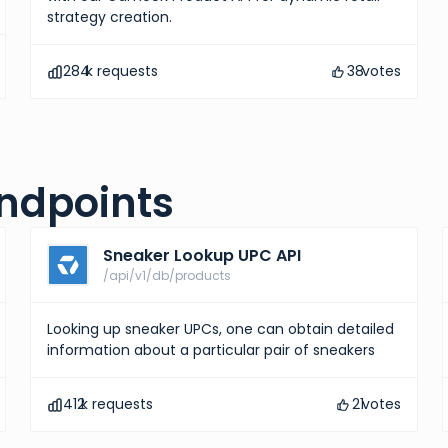
strategy creation.
284
k requests
38
votes
ndpoints
Sneaker Lookup UPC API
/api/v1/db/products
Looking up sneaker UPCs, one can obtain detailed
information about a particular pair of sneakers
412
k requests
21
votes