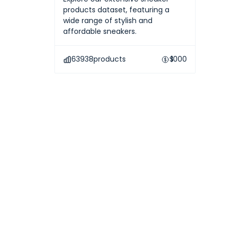
products dataset, featuring a
wide range of stylish and
affordable sneakers.
63938
products
$
1000