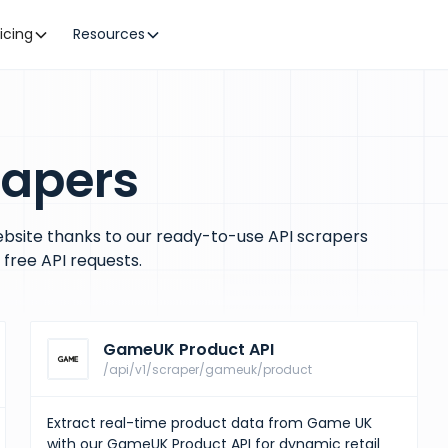
ricing
Resources
rapers
bsite thanks to our ready-to-use API scrapers
free API requests.
GameUK Product API
/api/v1/scraper/gameuk/product
Extract real-time product data from Game UK
with our GameUK Product API for dynamic retail