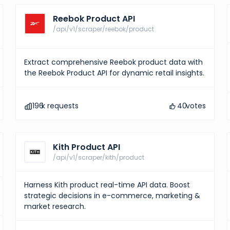
Reebok Product API
/api/v1/scraper/reebok/product
Extract comprehensive Reebok product data with
the Reebok Product API for dynamic retail insights.
196
k requests
40
votes
Kith Product API
/api/v1/scraper/kith/product
Harness Kith product real-time API data. Boost
strategic decisions in e-commerce, marketing &
market research.