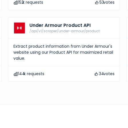
152
k requests
53
votes
Under Armour Product API
/api/v1/scraper/under-armour/product
Extract product information from Under Armour's
website using our Product API for maximized retail
value.
144
k requests
34
votes
Hermes Products
10
votes
Explore comprehensive 
information and gain ins