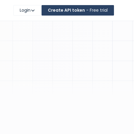
Login
Create API token
- Free trial