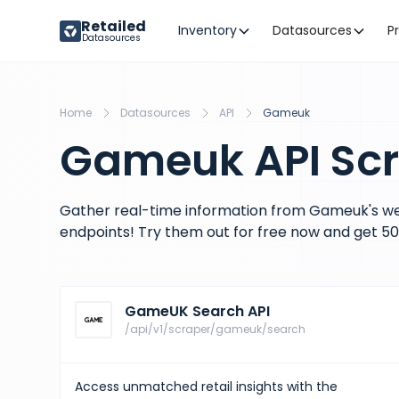
Retailed
Inventory
Datasources
P
Datasources
Home
Datasources
API
Gameuk
Gameuk API Sc
Gather real-time information from Gameuk's we
endpoints! Try them out for free now and get 50 
GameUK Search API
/api/v1/scraper/gameuk/search
Access unmatched retail insights with the