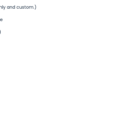
thly and custom.)
de
)