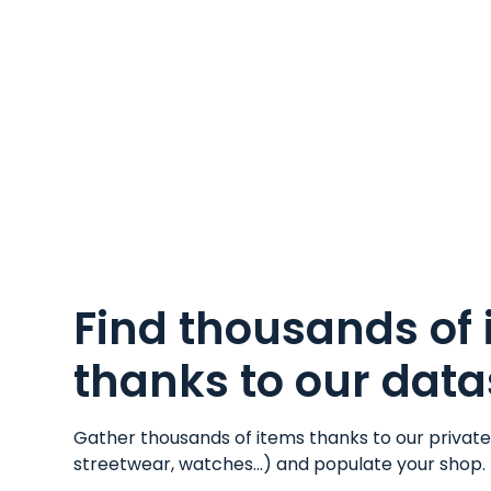
Find thousands of
thanks to our data
Gather thousands of items thanks to our privat
streetwear
,
watches
...) and populate your shop.