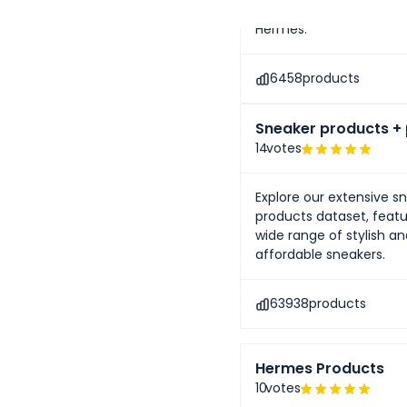
renowned luxury brands 
Hermès.
6458
products
Sneaker products + 
14
votes
Explore our extensive s
products dataset, featu
wide range of stylish a
affordable sneakers.
63938
products
Hermes Products
10
votes