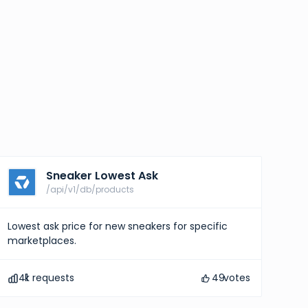
Sneaker Lowest Ask
/api/v1/db/products
Lowest ask price for new sneakers for specific
marketplaces.
41
k requests
49
votes