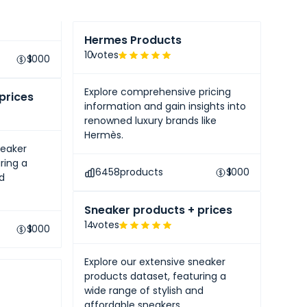
like
Hermes Products
10
votes
$
1000
Explore comprehensive pricing
prices
information and gain insights into
renowned luxury brands like
Hermès.
neaker
ring a
6458
products
$
1000
nd
Sneaker products + prices
14
votes
$
1000
Explore our extensive sneaker
products dataset, featuring a
wide range of stylish and
affordable sneakers.